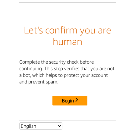
Let's confirm you are
human
Complete the security check before
continuing. This step verifies that you are not
a bot, which helps to protect your account
and prevent spam.
Begin