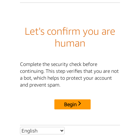
Let's confirm you are
human
Complete the security check before
continuing. This step verifies that you are not
a bot, which helps to protect your account
and prevent spam.
Begin