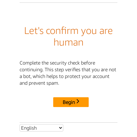
Let's confirm you are
human
Complete the security check before
continuing. This step verifies that you are not
a bot, which helps to protect your account
and prevent spam.
Begin