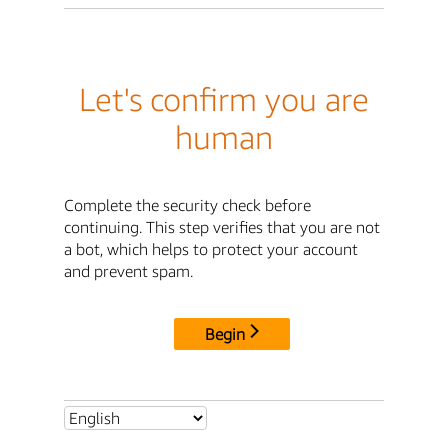
Let's confirm you are
human
Complete the security check before
continuing. This step verifies that you are not
a bot, which helps to protect your account
and prevent spam.
Begin