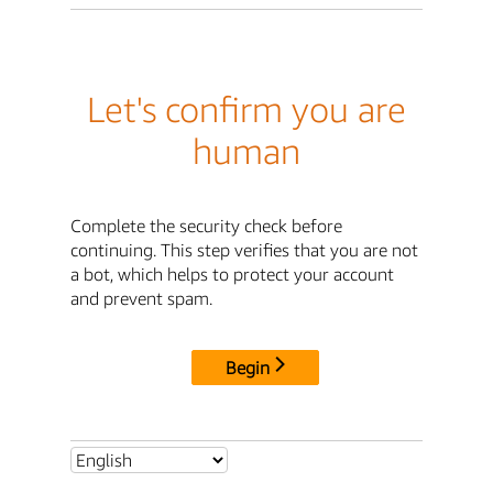
Let's confirm you are
human
Complete the security check before
continuing. This step verifies that you are not
a bot, which helps to protect your account
and prevent spam.
Begin