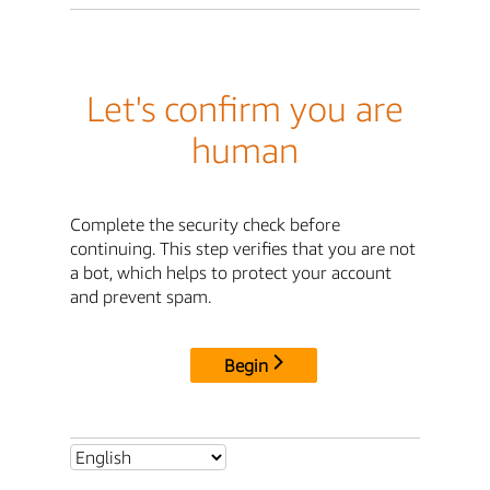
Let's confirm you are
human
Complete the security check before
continuing. This step verifies that you are not
a bot, which helps to protect your account
and prevent spam.
Begin