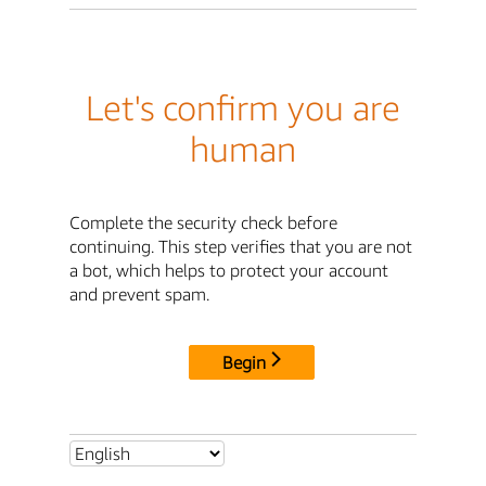
Let's confirm you are
human
Complete the security check before
continuing. This step verifies that you are not
a bot, which helps to protect your account
and prevent spam.
Begin