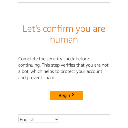
Let's confirm you are
human
Complete the security check before
continuing. This step verifies that you are not
a bot, which helps to protect your account
and prevent spam.
Begin