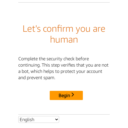
Let's confirm you are
human
Complete the security check before
continuing. This step verifies that you are not
a bot, which helps to protect your account
and prevent spam.
Begin