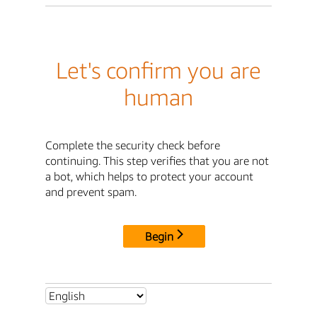
Let's confirm you are
human
Complete the security check before
continuing. This step verifies that you are not
a bot, which helps to protect your account
and prevent spam.
Begin