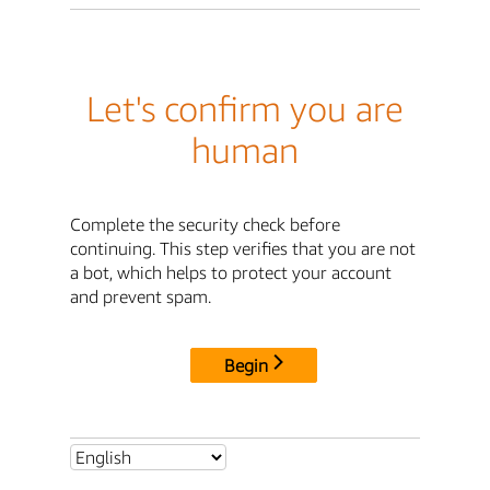
Let's confirm you are
human
Complete the security check before
continuing. This step verifies that you are not
a bot, which helps to protect your account
and prevent spam.
Begin