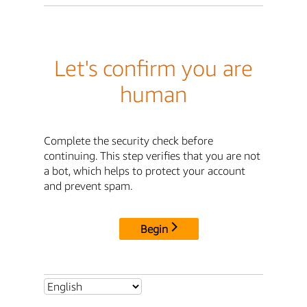
Let's confirm you are
human
Complete the security check before
continuing. This step verifies that you are not
a bot, which helps to protect your account
and prevent spam.
Begin