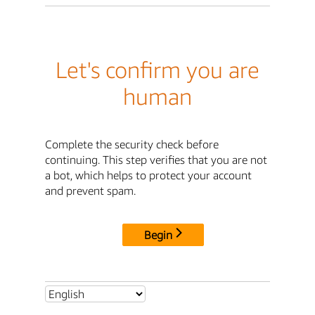
Let's confirm you are
human
Complete the security check before
continuing. This step verifies that you are not
a bot, which helps to protect your account
and prevent spam.
Begin